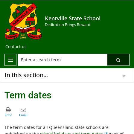
Kentville State School
Dedication Brings Reward
Contact us
In this section...
Term dates
The term dates for all Queensland state schools are
E
published on the
school holidays and term dates
page of