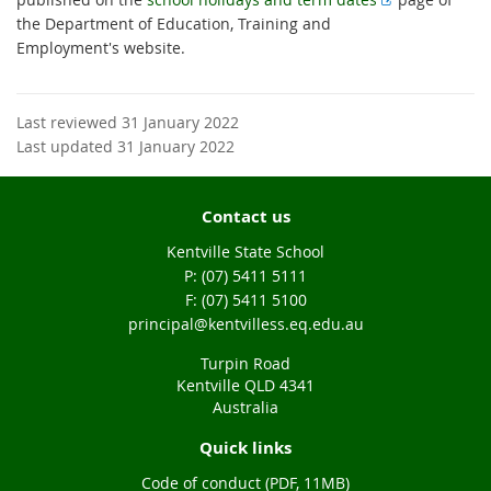
x
the Department of Education, Training and
t
Employment's website.
e
r
n
Last reviewed 31 January 2022
a
Last updated 31 January 2022
l
l
Contact us
i
n
Kentville State School
k
phone
(07) 5411 5111
fax
(07) 5411 5100
email
principal@kentvilless.eq.edu.au
Turpin Road
Kentville QLD 4341
Australia
Quick links
Code of conduct (PDF, 11MB)