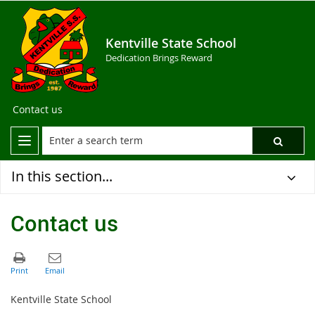
Kentville State School
Dedication Brings Reward
Contact us
In this section...
Contact us
Kentville State School