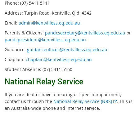
Phone: (07) 5411 5111
Address: Turpin Road, Kentville, Qld, 4342
Email:
admin@kentvilless.eq.edu.au
Parents & Citizens:
pandcsecretary@kentvilless.eq.edu.au
or
pandcpresident@kentvilless.eq.edu.au
Guidance:
guidanceofficer@kentvilless.eq.edu.au
Chaplain:
chaplain@kentvilless.eq.edu.au
Student Absence: (07) 5411 5160
National Relay Service
If you are deaf or have a hearing or speech impairment,
External
contact us through the
National Relay Service (NRS)
. This is
link
an Australia-wide phone and internet service.