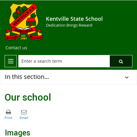
Kentville State School
Dedication Brings Reward
Contact us
In this section...
Our school
Images