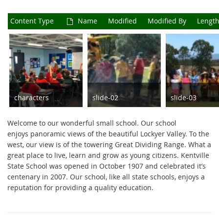
Content Type
Name
Modified
Modified By
Length
characters
slide-02
slide-03
JPG
567 x 257
JPG
270 x 79
JPG
2048 x 598
Welcome to our wonderful small school. Our school
92 KB
20 KB
97 KB
enjoys panoramic views of the beautiful Lockyer Valley. To the
west, our view is of the towering Great Dividing Range. What a
great place to live, learn and grow as young citizens. Kentville
State School was opened in October 1907 and celebrated it’s
centenary in 2007. Our school, like all state schools, enjoys a
reputation for providing a quality education.