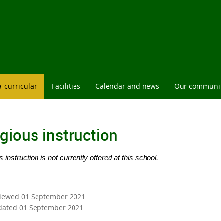
l
a-curricular
Facilities
Calendar and news
Our communi
igious instruction
s instruction is not currently offered at this school.
viewed 01 September 2021
dated 01 September 2021