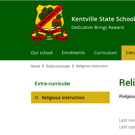
Kentville State Schoo
Dedication Brings Reward
Our school
Enrolments
Curriculum
Extr
Home
Extra-curricular
Religious instruction
Rel
Extra-curricular
Religiou
Religious instruction
Last re
Last up