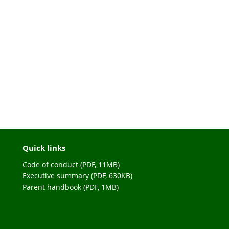
Quick links
Code of conduct (PDF, 11MB)
Executive summary (PDF, 630KB)
Parent handbook (PDF, 1MB)