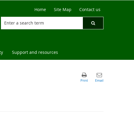
Home
Site Map
Contact us
ty
Support and resources