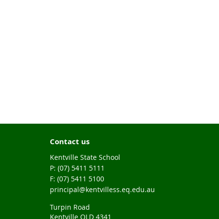
Contact us
Kentville State School
phone
(07) 5411 5111
fax
(07) 5411 5100
email
principal@kentvilless.eq.edu.au
Turpin Road
Kentville QLD 4341