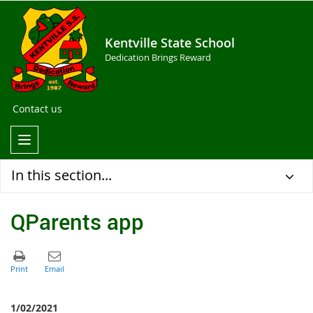
Kentville State School
Dedication Brings Reward
Contact us
In this section...
QParents app
1/02/2021