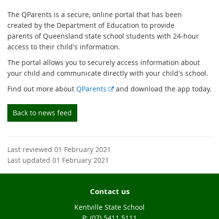
The QParents is a secure, online portal that has been
created by the Department of Education to provide
parents of Queensland state school students with 24-hour
access to their child's information.
The portal allows you to securely access information about
your child and communicate directly with your child's school.
E
Find out more about
QParents
and download the app today.
x
t
Back to news feed
e
r
n
Last reviewed 01 February 2021
a
Last updated 01 February 2021
l
l
i
Contact us
n
k
Kentville State School
phone
(07) 5411 5111